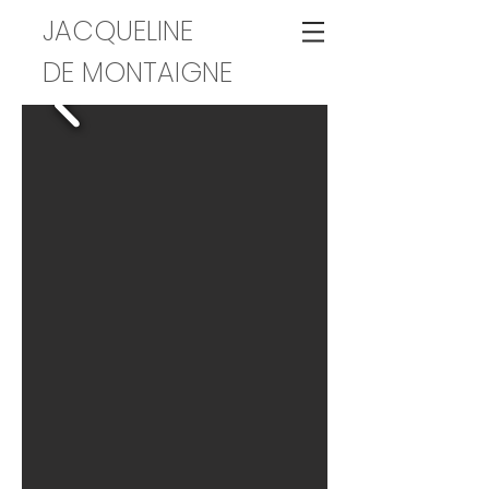
JACQUELINE
DE MONTAIGNE