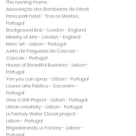
The running mums
Associação dos Bombeiros de Estoril
Pena park hotel - Tras os Montes,
Portugal
Background Bob - London - England
Ministry of Arts - London - England
Merc´art - Lisbon - Portugal
Junta de Freguesia de Cascais -
Cascais - Portugal
House of Beautiful Business - Lisbon -
Portugal
Yes you can spray - Lisbon - Portugal
Loures arte Pública - Sacavém -
Portugal
Give a Shit Project - Lisbon - Portugal
Urban creativity - Lisbon - Portugal
Lx Factory Water Closet project -
Lisbon - Portugal
Brigadeirando, Lx Factory - Lisbon -
Portugal