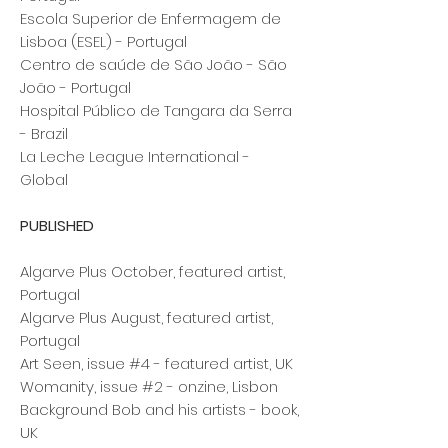
Escola Superior de Enfermagem de
Lisboa (ESEL) - Portugal
Centro de saúde de São João - São
João - Portugal
Hospital Público de Tangara da Serra
- Brazil
La Leche League International -
Global
PUBLISHED
Algarve Plus October
, featured artist,
Portugal
Algarve Plus August, featured artist,
Portugal
Art Seen, issue #4 - featured artist, UK
Womanity, issue #2 - onzine, Lisbon
Background Bob and his artists - book,
UK