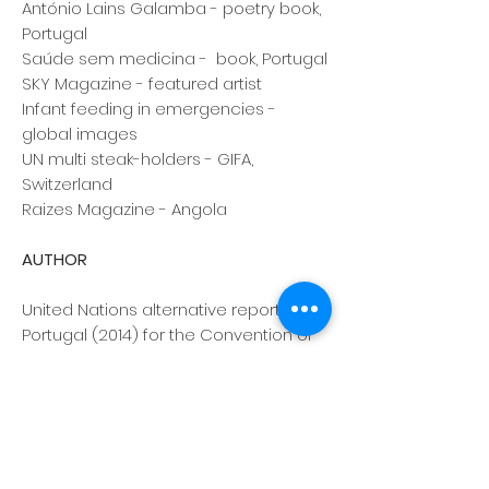
António Lains Galamba - poetry book,
Portugal
Saúde sem medicina - book, Portugal
SKY Magazine - featured artist
Infant feeding in emergencies -
global images
UN multi steak-holders - GIFA,
Switzerland
Raizes Magazine - Angola
AUTHOR
United Nations alternative report on
Portugal (2014) for the Convention of
the Rights of the Child
The International Code of Marketing of
Breastmilk Substitutes - how to
implement it at a national level -
Portugal
World Breastfeeding Trends Initiative,