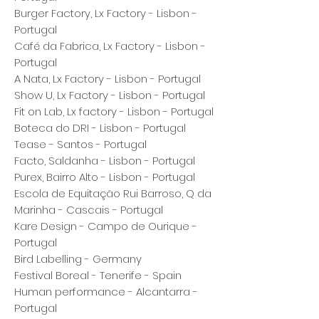
Burger Factory, Lx Factory - Lisbon -
Portugal
Café da Fabrica, Lx Factory - Lisbon -
Portugal
A Nata, Lx Factory - Lisbon - Portugal
Show U, Lx Factory - Lisbon - Portugal
Fit on Lab, Lx factory - Lisbon - Portugal
Boteca do DRI - Lisbon - Portugal
Tease - Santos - Portugal
Facto, Saldanha - Lisbon - Portugal
Purex, Bairro Alto - Lisbon - Portugal
Escola de Equitação Rui Barroso, Q da
Marinha - Cascais - Portugal
Kare Design - Campo de Ourique -
Portugal
Bird Labelling - Germany
Festival Boreal - Tenerife - Spain
Human performance - Alcantarra -
Portugal