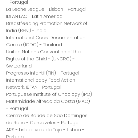
- Portugal
La Leche League - Lisbon - Portugal
IBFAN LAC - Latin America
Breastfeeding Promotion Network of
India (BPNI) - India
International Code Documentation
Centre (ICDC) - Thailand
United Nations Convention of the
Rights of the Child - (UNCRC) -
Switzerland
Progresso Infantil (PIN) - Portugal
International baby Food Action
Network, IBFAN - Portugal
Portuguese Institute of Oncology (IPO)
Maternidade Alfredo da Costa (MAC)
- Portugal
Centro de Saúde de São Domingos
da Rana - Carcavelos - Portugal
ARS - Lisboa vale do Tejo - Lisbon -
Portugal