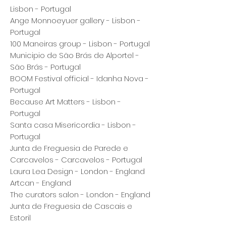
Lisbon - Portugal
Ange Monnoeyuer gallery - Lisbon -
Portugal
100 Maneiras group - Lisbon - Portugal
Municipio de São Brás de Alportel -
São Brás - Portugal
BOOM Festival official - Idanha Nova -
Portugal
Because Art Matters - Lisbon -
Portugal
Santa casa Misericordia - Lisbon -
Portugal
Junta de Freguesia de Parede e
Carcavelos - Carcavelos - Portugal
Laura Lea Design - London - England
Artcan - England
The curators salon - London - England
Junta de Freguesia de Cascais e
Estoril