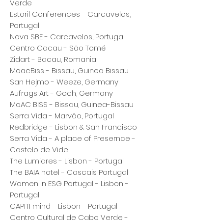
Verde
Estoril Conferences - Carcavelos,
Portugal
Nova SBE - Carcavelos, Portugal
Centro Cacau - São Tomé
Zidart - Bacau, Romania
MoacBiss - Bissau, Guinea Bissau
San Hejmo - Weeze, Germany
Aufrags Art - Goch, Germany
MoAC BISS - Bissau, Guinea-Bissau
Serra Vida - Marvão, Portugal
Redbridge - Lisbon & San Francisco
Serra Vida - A place of Presernce -
Castelo de Vide
The Lumiares - Lisbon - Portugal
The BAIA hotel - Cascais Portugal
Women in ESG Portugal - Lisbon -
Portugal
CAPITI mind - Lisbon - Portugal
Centro Cultural de Cabo Verde -