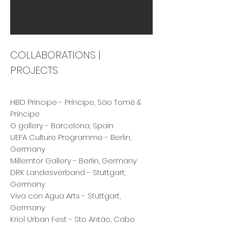
COLLABORATIONS |
PROJECTS
HBD Príncipe - Príncipe, São Tomé &
Príncipe
G gallery - Barcelona, Spain
UEFA Culture Programme - Berlin,
Germany
Millerntor Gallery - Berlin, Germany
DRK Landesverband - Stuttgart,
Germany
Viva con Agua Arts - Stuttgart,
Germany
Kriol Urban Fest - Sto Antão, Cabo