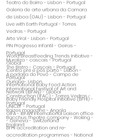
Teatro do Bairro - Lisbon - Portugal
Galeria de arte urbana da Camara
de Lisboa (GAU) - Lisbon - Portugal
Live with Earth Portugal - Torres
Vedras - Portugal
Arte Viral - Lisbon - Portugal
PIN Progresso Infantil - Oeiras -
Portugal
World Breastfeeding Trends Initiative -
Muraliza - cascais - Portugal
Global
The Bistro - Cascais - Portugal
Centro pré e pós parto - Lisbon -
A padaria do Povo - Campo de
Portugal
Ourique- Lisbon
International Baby Food Action
International Festival of Art and
Network (IBFAN) - Global
Construction (IFAC) - Torres Vedras -
Baby Friendly Hospital Initiative (BFHI) -
Portugal
UNICEF - Portugal
Raizes magazine - Angola
GIFA - IBFAN International Liaison office
Bacchus Theatre company - Woking -
- Geneva - Switzerland
England
BFHI accreditation and re-
accreditation programmes - National