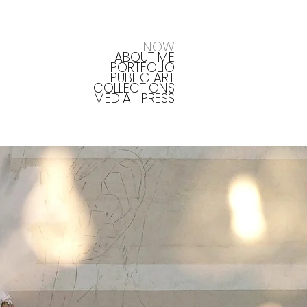
NOW
ABOUT ME
PORTFOLIO
PUBLIC ART
COLLECTIONS
MEDIA | PRESS