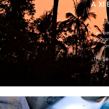
A XI
"P
I will 
program
an
The Bie