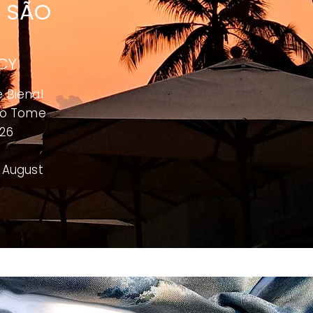
E SÃO
NCY
e Bienal
o Tome
026
o August