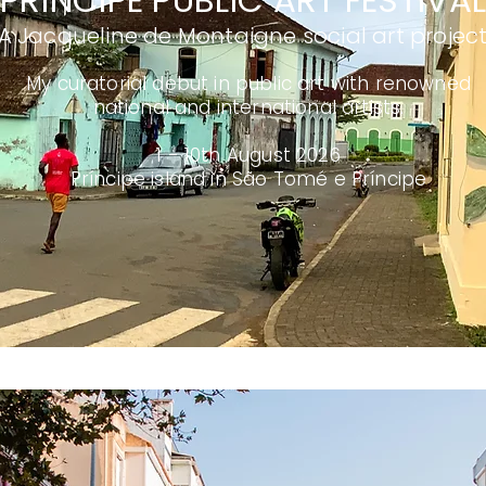
PRÍNCIPE PUBLIC ART FESTIVA
A Jacqueline de Montaigne social art projec
My curatorial debut in public art with renowned
national and international artists.
1 - 10th August 2026
Príncipe island in São Tomé e Príncipe