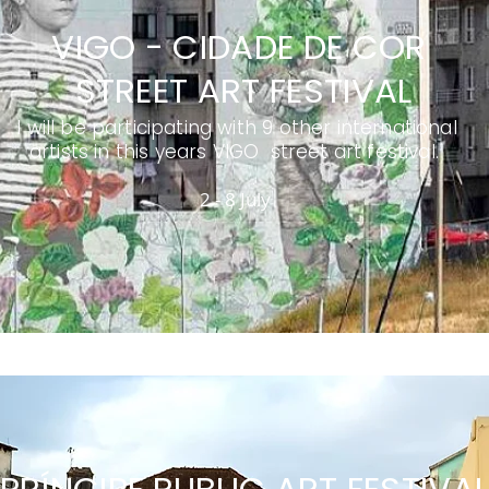
VIGO - CIDADE DE COR
STREET ART FESTIVAL
I will be participating with 9 other international
artists in this years VIGO street art festival.
2 - 8 July