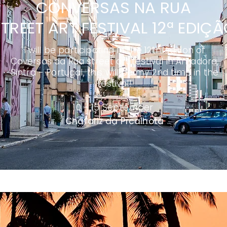
CONVERSAS NA RUA
TREET ART FESTIVAL 12ª EDIÇ
I will be participating in the 12th edition of
Coversas da Rua street art festival in Amadora,
Sintra - Portugal, this will be my 2nd time in the
festival!
10 - 15 September
Chafariz da Prcalhota