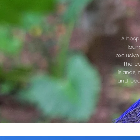
A bespo
laun
exclusive 
Th
e co
islands,
and loca