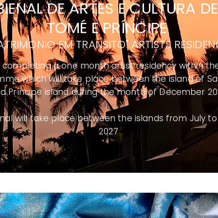
 BIENAL DE ARTES E CULTURA
D
TOMÉ E PRÍNCIPE
ATRIMONIO EM TRANSITO" ARTISTS RESIDE
be completing a one month artist residency within th
me which will take place between the island of
Sa
d Príncipe island during the month of December 2
nal will take place between the islands from July t
2027