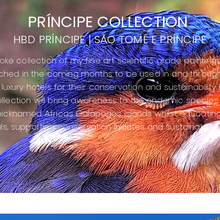
PRÍNCIPE COLLECTION
HBD PRÍNCIPE | SÃO TOMÉ E PRÍNCIPE
ke collection of my fine art scientific grade paintings
ched in the coming months to be used in and throug
luxury hotels for their conservation and sustainability in
llection will bring awareness to the endemic species
 nicknamed Africas
Galápagos Islands whilst educating
ls, supporting conservation
initiates
and sustainability