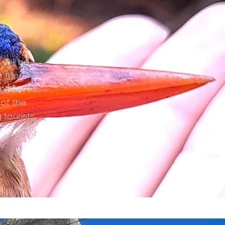
 will be
h the
itiatives.
 of the
 tourists
 projects