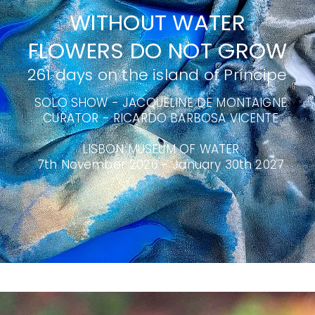
WITHOUT WATER
FLOWERS DO NOT GROW
261 days on the island of Príncipe
SOLO SHOW - JACQUELINE DE MONTAIGNE
CURATOR - RICARDO BARBOSA VICENTE
LISBON MUSEUM OF WATER
​7th November 2026 - January 30th 2027