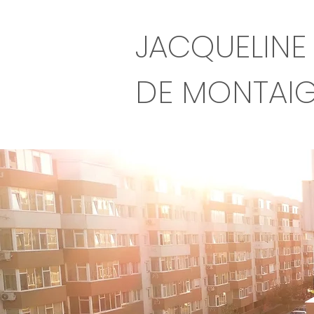
JACQUELINE
DE MONTAI